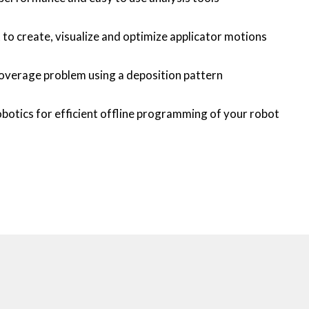
o create, visualize and optimize applicator motions
overage problem using a deposition pattern
botics for efficient offline programming of your robot 