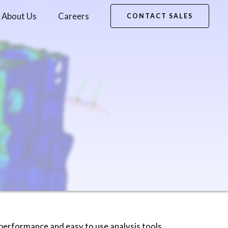
About Us
Careers
CONTACT SALES
 performance and easy to use analysis tools