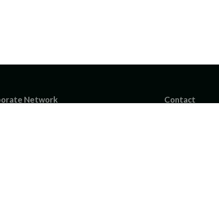
orate Network
Contact
B
info@industrialpa
BOFlow AB
Chalmers Teknikp
article Technology AB
tructures GmbH
hofer-Chalmers Centre
nhofer ITWM