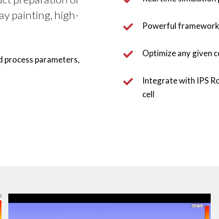
ay painting, high-
Powerful framework t
Optimize any given c
d process parameters, 
Integrate with IPS Ro
cell