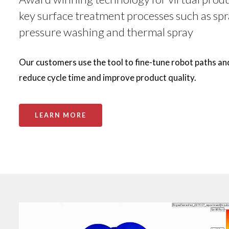
key surface treatment processes such as spr
pressure washing and thermal spray
Our customers use the tool to fine-tune robot paths an
reduce cycle time and improve product quality.
LEARN MORE