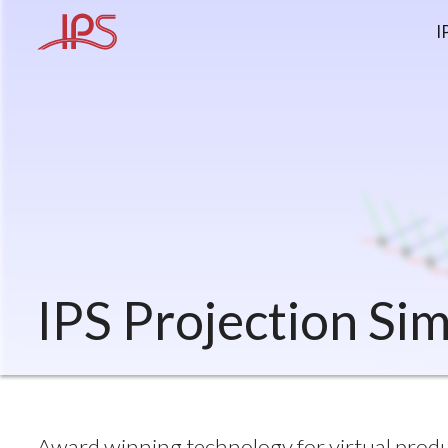
I
IPS Projection Si
Award winning technology for virtual produc