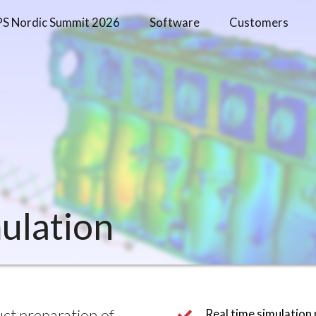
PS Nordic Summit 2026
Software
Customers
mulation
t preparation of 
Real time simulation