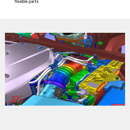
flexible parts