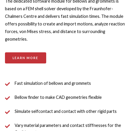
The dedicated software module for bellows and grommets is 
based on a FEM shell solver developed by the Fraunhofer-
Chalmers Centre and delivers fast simulation times. The module 
offers possibility to create and import motions, analyze reaction 
forces, von Mises stress, and distance to surrounding 
geometries.
LEARN MORE
Fast simulation of bellows and grommets
Bellow finder to make CAD geometries flexible
Simulate selfcontact and contact with other rigid parts
Vary material parameters and contact stiffnesses for the 