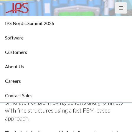
MENU
IPS Nordic Summit 2026
Software
Customers
IPS Bellows & 
About Us
Grommets
Careers
Contact Sales
Simulate flexible, moving bellows and grommets 
with fine structures using a fast FEM-based 
approach. 